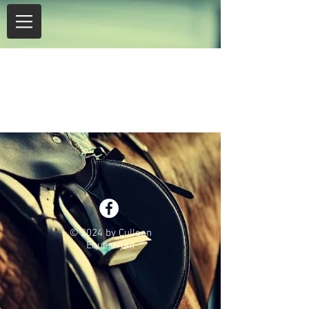
Item List
© 2024 by Culleen
Equestrian