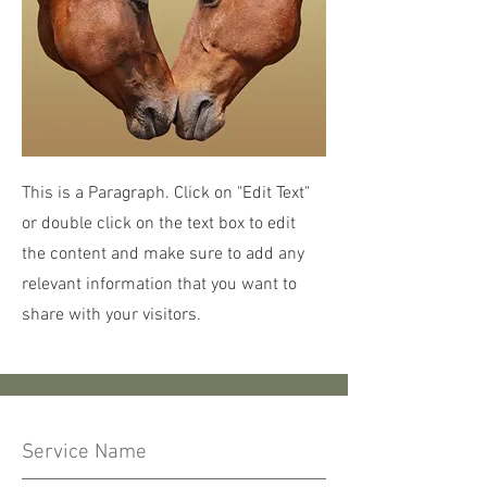
This is a Paragraph. Click on "Edit Text"
or double click on the text box to edit
the content and make sure to add any
relevant information that you want to
share with your visitors.
Service Name