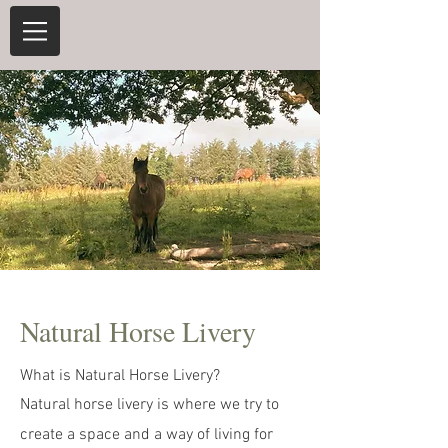
Natural Horse Livery
What is Natural Horse Livery?
Natural horse livery is where we try to
create a space and a way of living for