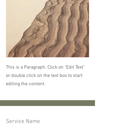
This is a Paragraph. Click on "Edit Text"
or double click on the text box to start
editing the content.
Service Name