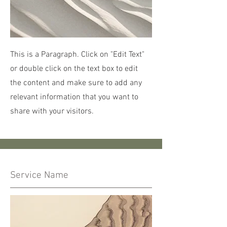
This is a Paragraph. Click on "Edit Text"
or double click on the text box to edit
the content and make sure to add any
relevant information that you want to
share with your visitors.
Service Name