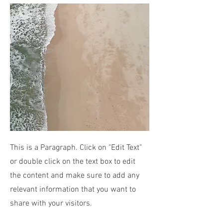
This is a Paragraph. Click on "Edit Text"
or double click on the text box to edit
the content and make sure to add any
relevant information that you want to
share with your visitors.