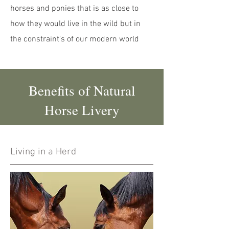
horses and ponies that is as close to
how they would live in the wild but in
the constraint's of our modern world
Benefits of Natural
Horse Livery
Living in a Herd