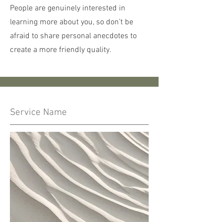
People are genuinely interested in
learning more about you, so don’t be
afraid to share personal anecdotes to
create a more friendly quality.
Service Name