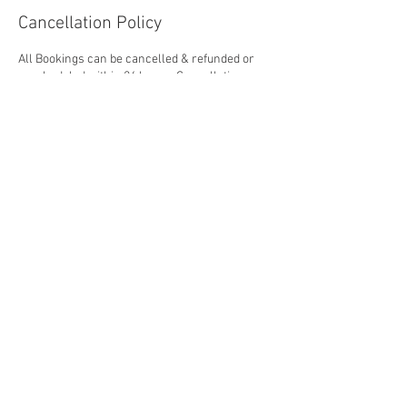
Cancellation Policy
All Bookings can be cancelled & refunded or
rescheduled within 24 hours. Cancellations
within 24 hours or less will be charged the full
booking price.
Contact Details
The Showground, Cullionbeg, Mullingar, WH
N91 HXH0, IRL
© 2024 by Culleen