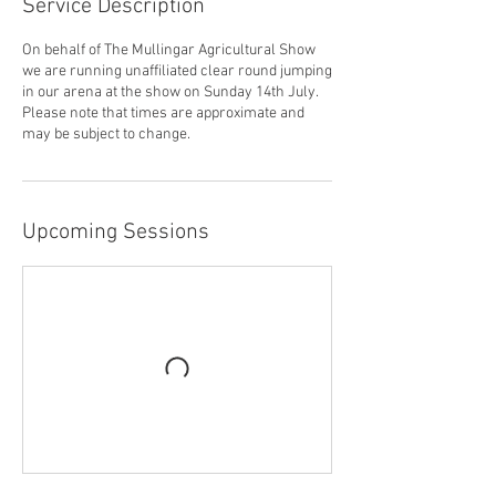
Service Description
On behalf of The Mullingar Agricultural Show
we are running unaffiliated clear round jumping
in our arena at the show on Sunday 14th July.
Please note that times are approximate and
may be subject to change.
Upcoming Sessions