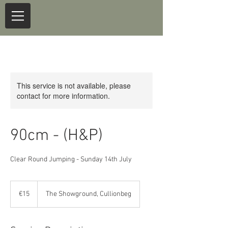
This service is not available, please
contact for more information.
90cm - (H&P)
Clear Round Jumping - Sunday 14th July
15
euros
€15
The Showground, Cullionbeg