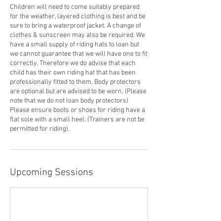
Children will need to come suitably prepared
for the weather, layered clothing is best and be
sure to bring a waterproof jacket. A change of
clothes & sunscreen may also be required. We
have a small supply of riding hats to loan but
we cannot guarantee that we will have one to fit
correctly. Therefore we do advise that each
child has their own riding hat that has been
professionally fitted to them. Body protectors
are optional but are advised to be worn. (Please
note that we do not loan body protectors)
Please ensure boots or shoes for riding have a
flat sole with a small heel. (Trainers are not be
permitted for riding).
Upcoming Sessions