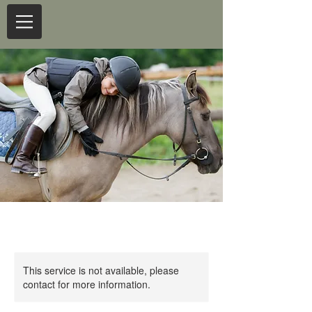
This service is not available, please
contact for more information.