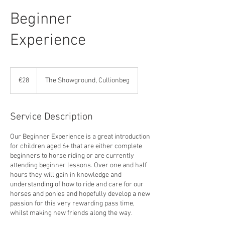
Beginner
Experience
28
euros
€28
The Showground, Cullionbeg
Service Description
Our Beginner Experience is a great introduction
for children aged 6+ that are either complete
beginners to horse riding or are currently
attending beginner lessons. Over one and half
hours they will gain in knowledge and
understanding of how to ride and care for our
horses and ponies and hopefully develop a new
passion for this very rewarding pass time,
whilst making new friends along the way.