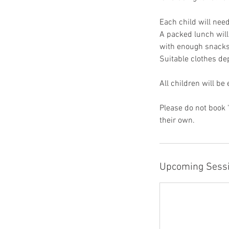
Each child will need
A packed lunch will
with enough snacks
Suitable clothes de
All children will be
Please do not book 
their own.
Upcoming Sess