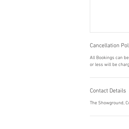
Cancellation Pol
All Bookings can be
or less will be char
Contact Details
The Showground, Cu