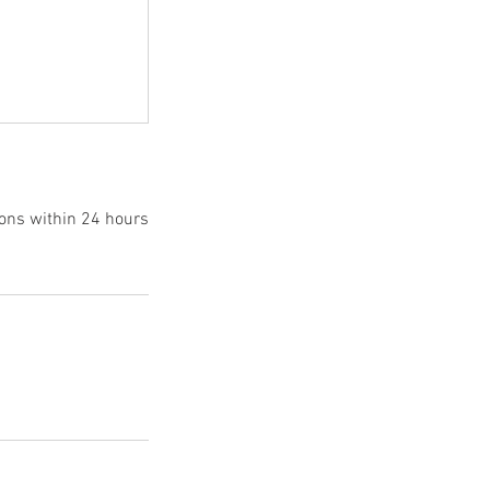
ions within 24 hours