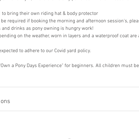
 to bring their own riding hat & body protector
 be required if booking the morning and afternoon session's, pleas
 and drinks as pony owning is hungry work!
pending on the weather, worn in layers and a waterproof coat are 
 expected to adhere to our Covid yard policy.
"Own a Pony Days Experience" for beginners. All children must be 
ions