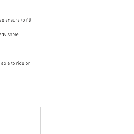
e ensure to fill
advisable.
able to ride on