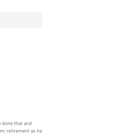
e done that and
Semi retirement as he