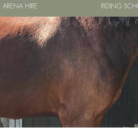
ARENA HIRE
RIDING SC