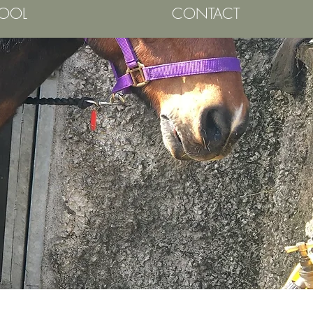
HOOL
CONTACT