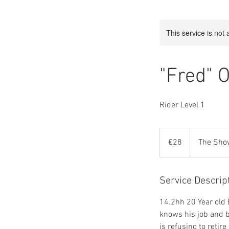
This service is not 
"Fred" 
Rider Level 1
28
euros
€28
The Sho
Service Descrip
14.2hh 20 Year old 
knows his job and ba
is refusing to retir