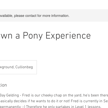
available, please contact for more information.
Own a Pony Experience
wground, Cullionbeg
tion
Bay Gelding - Fred is our cheeky chap on the yard, he's been ther
sically decides if he wants to do it or not! Fred is currently in 
e permanently :-) Therefore he only partakes in Level 1 lessons.