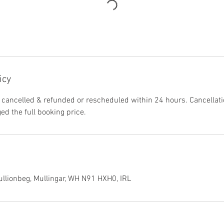
icy
 cancelled & refunded or rescheduled within 24 hours. Cancellat
ged the full booking price.
llionbeg, Mullingar, WH N91 HXH0, IRL